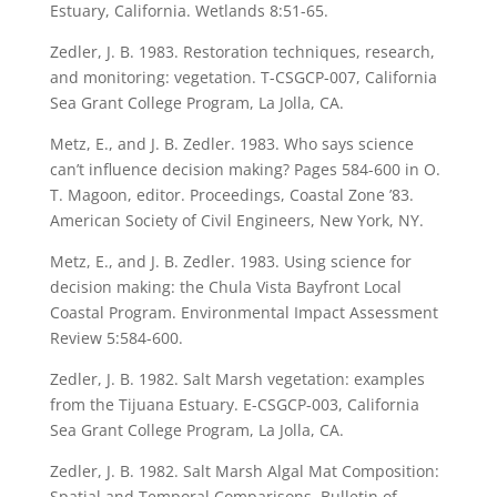
Estuary, California. Wetlands 8:51-65.
Zedler, J. B. 1983. Restoration techniques, research,
and monitoring: vegetation. T-CSGCP-007, California
Sea Grant College Program, La Jolla, CA.
Metz, E., and J. B. Zedler. 1983. Who says science
can’t influence decision making? Pages 584-600 in O.
T. Magoon, editor. Proceedings, Coastal Zone ’83.
American Society of Civil Engineers, New York, NY.
Metz, E., and J. B. Zedler. 1983. Using science for
decision making: the Chula Vista Bayfront Local
Coastal Program. Environmental Impact Assessment
Review 5:584-600.
Zedler, J. B. 1982. Salt Marsh vegetation: examples
from the Tijuana Estuary. E-CSGCP-003, California
Sea Grant College Program, La Jolla, CA.
Zedler, J. B. 1982. Salt Marsh Algal Mat Composition:
Spatial and Temporal Comparisons. Bulletin of