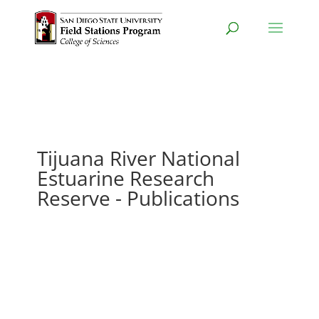
Tijuana River National
Estuarine Research
Reserve - Publications