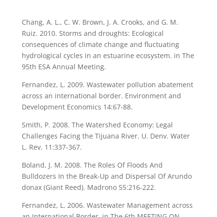
Chang, A. L., C. W. Brown, J. A. Crooks, and G. M.
Ruiz. 2010. Storms and droughts: Ecological
consequences of climate change and fluctuating
hydrological cycles in an estuarine ecosystem. in The
95th ESA Annual Meeting.
Fernandez, L. 2009. Wastewater pollution abatement
across an international border. Environment and
Development Economics 14:67-88.
Smith, P. 2008. The Watershed Economy: Legal
Challenges Facing the Tijuana River. U. Denv. Water
L. Rev. 11:337-367.
Boland, J. M. 2008. The Roles Of Floods And
Bulldozers In the Break-Up and Dispersal Of Arundo
donax (Giant Reed). Madrono 55:216-222.
Fernandez, L. 2006. Wastewater Management across
an International Border. in The 6th MEETING ON