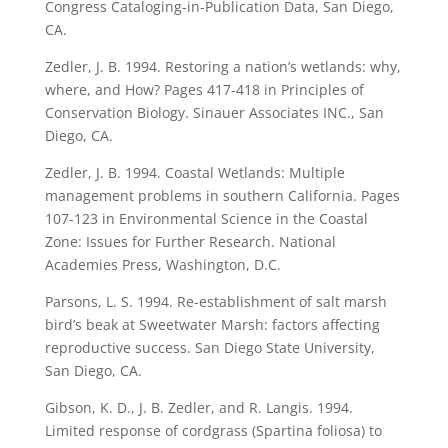
Congress Cataloging-in-Publication Data, San Diego,
CA.
Zedler, J. B. 1994. Restoring a nation’s wetlands: why,
where, and How? Pages 417-418 in Principles of
Conservation Biology. Sinauer Associates INC., San
Diego, CA.
Zedler, J. B. 1994. Coastal Wetlands: Multiple
management problems in southern California. Pages
107-123 in Environmental Science in the Coastal
Zone: Issues for Further Research. National
Academies Press, Washington, D.C.
Parsons, L. S. 1994. Re-establishment of salt marsh
bird’s beak at Sweetwater Marsh: factors affecting
reproductive success. San Diego State University,
San Diego, CA.
Gibson, K. D., J. B. Zedler, and R. Langis. 1994.
Limited response of cordgrass (Spartina foliosa) to