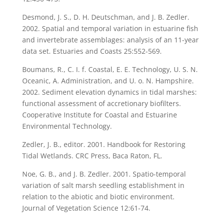
Desmond, J. S., D. H. Deutschman, and J. B. Zedler.
2002. Spatial and temporal variation in estuarine fish
and invertebrate assemblages: analysis of an 11-year
data set. Estuaries and Coasts 25:552-569.
Boumans, R., C. I. f. Coastal, E. E. Technology, U. S. N.
Oceanic, A. Administration, and U. o. N. Hampshire.
2002. Sediment elevation dynamics in tidal marshes:
functional assessment of accretionary biofilters.
Cooperative Institute for Coastal and Estuarine
Environmental Technology.
Zedler, J. B., editor. 2001. Handbook for Restoring
Tidal Wetlands. CRC Press, Baca Raton, FL.
Noe, G. B., and J. B. Zedler. 2001. Spatio-temporal
variation of salt marsh seedling establishment in
relation to the abiotic and biotic environment.
Journal of Vegetation Science 12:61-74.