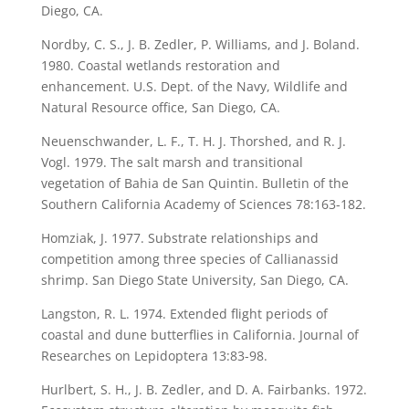
Diego, CA.
Nordby, C. S., J. B. Zedler, P. Williams, and J. Boland.
1980. Coastal wetlands restoration and
enhancement. U.S. Dept. of the Navy, Wildlife and
Natural Resource office, San Diego, CA.
Neuenschwander, L. F., T. H. J. Thorshed, and R. J.
Vogl. 1979. The salt marsh and transitional
vegetation of Bahia de San Quintin. Bulletin of the
Southern California Academy of Sciences 78:163-182.
Homziak, J. 1977. Substrate relationships and
competition among three species of Callianassid
shrimp. San Diego State University, San Diego, CA.
Langston, R. L. 1974. Extended flight periods of
coastal and dune butterflies in California. Journal of
Researches on Lepidoptera 13:83-98.
Hurlbert, S. H., J. B. Zedler, and D. A. Fairbanks. 1972.