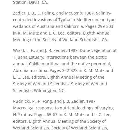
Station, Davis, CA.
Zedler, J. B., E. Paling, and McComb. 1987. Salinity-
controlled invasions of Typha in Mediterranean-type
wetlands of Australia and California. Pages 299-303
in K. M. Mutz and L. C. Lee, editors. Eighth Annual
Meeting of the Society of Wetland Scientists., CA.
Wood, L. F., and J. B. Zedler. 1987. Dune vegetation at
Tijuana Estuary; interactions between the exotic
annual, Cakile maritima, and the native perennial,
Abronia maritima. Pages 322-323 in K. M. Mutz and
L. C. Lee, editors. Eighth Annual Meeting of the
Society of Wetland Scientists. Society of Wetland
Scientists, Wilmington, NC.
Rudnicki, P., P. Fong, and J. B. Zedler. 1987.
Macroalgal response to nutrient loadings of varying
N:P ratios. Pages 65-67 in K. M. Mutz and L. C. Lee,
editors. Eighth Annual Meeting of the Society of
Wetland Scientists. Society of Wetland Scientists,