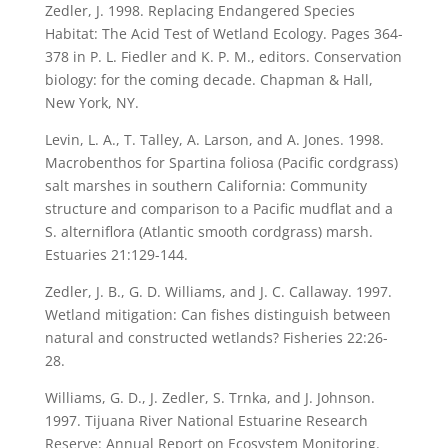
Zedler, J. 1998. Replacing Endangered Species
Habitat: The Acid Test of Wetland Ecology. Pages 364-
378 in P. L. Fiedler and K. P. M., editors. Conservation
biology: for the coming decade. Chapman & Hall,
New York, NY.
Levin, L. A., T. Talley, A. Larson, and A. Jones. 1998.
Macrobenthos for Spartina foliosa (Pacific cordgrass)
salt marshes in southern California: Community
structure and comparison to a Pacific mudflat and a
S. alterniflora (Atlantic smooth cordgrass) marsh.
Estuaries 21:129-144.
Zedler, J. B., G. D. Williams, and J. C. Callaway. 1997.
Wetland mitigation: Can fishes distinguish between
natural and constructed wetlands? Fisheries 22:26-
28.
Williams, G. D., J. Zedler, S. Trnka, and J. Johnson.
1997. Tijuana River National Estuarine Research
Reserve: Annual Report on Ecosystem Monitoring.