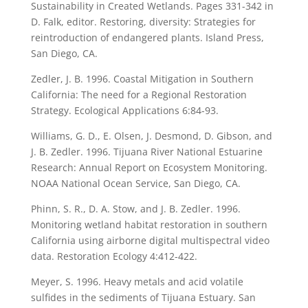
Sustainability in Created Wetlands. Pages 331-342 in
D. Falk, editor. Restoring, diversity: Strategies for
reintroduction of endangered plants. Island Press,
San Diego, CA.
Zedler, J. B. 1996. Coastal Mitigation in Southern
California: The need for a Regional Restoration
Strategy. Ecological Applications 6:84-93.
Williams, G. D., E. Olsen, J. Desmond, D. Gibson, and
J. B. Zedler. 1996. Tijuana River National Estuarine
Research: Annual Report on Ecosystem Monitoring.
NOAA National Ocean Service, San Diego, CA.
Phinn, S. R., D. A. Stow, and J. B. Zedler. 1996.
Monitoring wetland habitat restoration in southern
California using airborne digital multispectral video
data. Restoration Ecology 4:412-422.
Meyer, S. 1996. Heavy metals and acid volatile
sulfides in the sediments of Tijuana Estuary. San