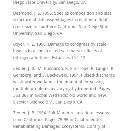
Diego State University, San Diego, CA.
Desmond, J. S. 1996. Species composition and size
structure of fish assemblages in relation to tidal
creek size in southern California. San Diego State
University, San Diego, CA.
Boyer, K. E. 1996. Damage to cordgrass by scale
insects in a constructed salt marsh: effects of
nitrogen additions. Estuaries 19:1-12.
Zedler, J. B., M. Busnardo, R. Sinicrope, R. Langis, R.
Gersberg, and S. Backowski. 1994. Pulsed-discharge
wastewater wetlands: the potential for solving
multiple problems by varying hydroperiod. Pages
363-368 in Global Wetlands: old world and new.
Elsevier Science B.V., San Diego, CA.
Zedler, J. B. 1994. Salt Marsh restoration: lessons
from California. Pages 75-95 in C. John, editor.
Rehabilitating Damaged Ecosystems. Library of