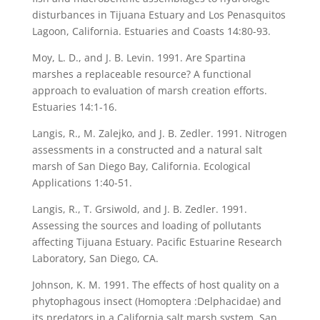
disturbances in Tijuana Estuary and Los Penasquitos
Lagoon, California. Estuaries and Coasts 14:80-93.
Moy, L. D., and J. B. Levin. 1991. Are Spartina
marshes a replaceable resource? A functional
approach to evaluation of marsh creation efforts.
Estuaries 14:1-16.
Langis, R., M. Zalejko, and J. B. Zedler. 1991. Nitrogen
assessments in a constructed and a natural salt
marsh of San Diego Bay, California. Ecological
Applications 1:40-51.
Langis, R., T. Grsiwold, and J. B. Zedler. 1991.
Assessing the sources and loading of pollutants
affecting Tijuana Estuary. Pacific Estuarine Research
Laboratory, San Diego, CA.
Johnson, K. M. 1991. The effects of host quality on a
phytophagous insect (Homoptera :Delphacidae) and
its predators in a California salt marsh system. San