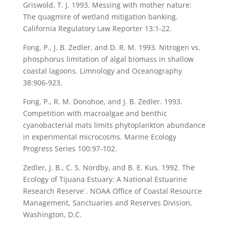
Griswold, T. J. 1993. Messing with mother nature:
The quagmire of wetland mitigation banking.
California Regulatory Law Reporter 13:1-22.
Fong, P., J. B. Zedler, and D. R. M. 1993. Nitrogen vs.
phosphorus limitation of algal biomass in shallow
coastal lagoons. Limnology and Oceanography
38:906-923.
Fong, P., R. M. Donohoe, and J. B. Zedler. 1993.
Competition with macroalgae and benthic
cyanobacterial mats limits phytoplankton abundance
in experimental microcosms. Marine Ecology
Progress Series 100:97-102.
Zedler, J. B., C. S. Nordby, and B. E. Kus. 1992. The
Ecology of Tijuana Estuary: A National Estuarine
Research Reserve`. NOAA Office of Coastal Resource
Management, Sanctuaries and Reserves Division,
Washington, D.C.