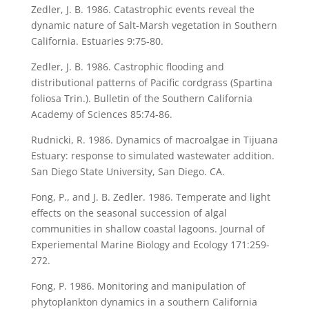
Zedler, J. B. 1986. Catastrophic events reveal the
dynamic nature of Salt-Marsh vegetation in Southern
California. Estuaries 9:75-80.
Zedler, J. B. 1986. Castrophic flooding and
distributional patterns of Pacific cordgrass (Spartina
foliosa Trin.). Bulletin of the Southern California
Academy of Sciences 85:74-86.
Rudnicki, R. 1986. Dynamics of macroalgae in Tijuana
Estuary: response to simulated wastewater addition.
San Diego State University, San Diego. CA.
Fong, P., and J. B. Zedler. 1986. Temperate and light
effects on the seasonal succession of algal
communities in shallow coastal lagoons. Journal of
Experiemental Marine Biology and Ecology 171:259-
272.
Fong, P. 1986. Monitoring and manipulation of
phytoplankton dynamics in a southern California