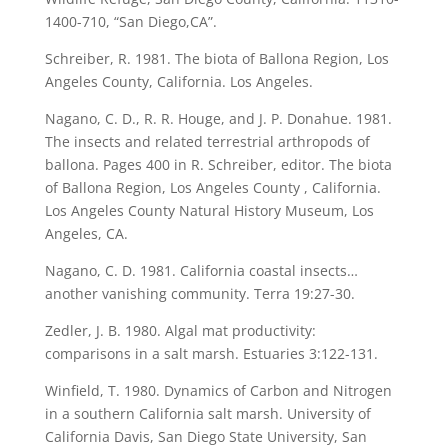
1400-710, “San Diego,CA”.
Schreiber, R. 1981. The biota of Ballona Region, Los
Angeles County, California. Los Angeles.
Nagano, C. D., R. R. Houge, and J. P. Donahue. 1981.
The insects and related terrestrial arthropods of
ballona. Pages 400 in R. Schreiber, editor. The biota
of Ballona Region, Los Angeles County , California.
Los Angeles County Natural History Museum, Los
Angeles, CA.
Nagano, C. D. 1981. California coastal insects…
another vanishing community. Terra 19:27-30.
Zedler, J. B. 1980. Algal mat productivity:
comparisons in a salt marsh. Estuaries 3:122-131.
Winfield, T. 1980. Dynamics of Carbon and Nitrogen
in a southern California salt marsh. University of
California Davis, San Diego State University, San