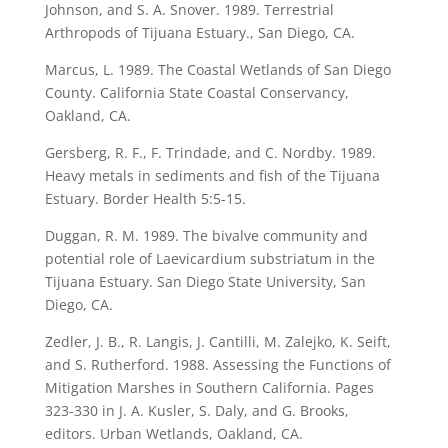
Johnson, and S. A. Snover. 1989. Terrestrial
Arthropods of Tijuana Estuary., San Diego, CA.
Marcus, L. 1989. The Coastal Wetlands of San Diego
County. California State Coastal Conservancy,
Oakland, CA.
Gersberg, R. F., F. Trindade, and C. Nordby. 1989.
Heavy metals in sediments and fish of the Tijuana
Estuary. Border Health 5:5-15.
Duggan, R. M. 1989. The bivalve community and
potential role of Laevicardium substriatum in the
Tijuana Estuary. San Diego State University, San
Diego, CA.
Zedler, J. B., R. Langis, J. Cantilli, M. Zalejko, K. Seift,
and S. Rutherford. 1988. Assessing the Functions of
Mitigation Marshes in Southern California. Pages
323-330 in J. A. Kusler, S. Daly, and G. Brooks,
editors. Urban Wetlands, Oakland, CA.