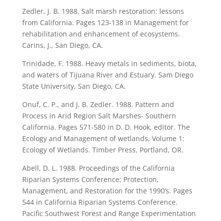
Zedler, J. B. 1988. Salt marsh restoration: lessons
from California. Pages 123-138 in Management for
rehabilitation and enhancement of ecosystems.
Carins, J., San Diego, CA.
Trinidade, F. 1988. Heavy metals in sediments, biota,
and waters of Tijuana River and Estuary. Sam Diego
State University, San Diego, CA.
Onuf, C. P., and J. B. Zedler. 1988. Pattern and
Process in Arid Region Salt Marshes- Southern
California. Pages 571-580 in D. D. Hook, editor. The
Ecology and Management of wetlands, Volume 1:
Ecology of Wetlands. Timber Press, Portland, OR.
Abell, D. L. 1988. Proceedings of the California
Riparian Systems Conference: Protection,
Management, and Restoration for the 1990’s. Pages
544 in California Riparian Systems Conference.
Pacific Southwest Forest and Range Experimentation