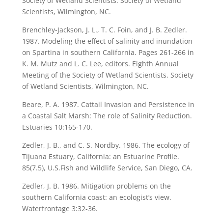
Society of Wetland Scientists. Society of Wetland
Scientists, Wilmington, NC.
Brenchley-Jackson, J. L., T. C. Foin, and J. B. Zedler.
1987. Modeling the effect of salinity and inundation
on Spartina in southern California. Pages 261-266 in
K. M. Mutz and L. C. Lee, editors. Eighth Annual
Meeting of the Society of Wetland Scientists. Society
of Wetland Scientists, Wilmington, NC.
Beare, P. A. 1987. Cattail Invasion and Persistence in
a Coastal Salt Marsh: The role of Salinity Reduction.
Estuaries 10:165-170.
Zedler, J. B., and C. S. Nordby. 1986. The ecology of
Tijuana Estuary, California: an Estuarine Profile.
85(7.5), U.S.Fish and Wildlife Service, San Diego, CA.
Zedler, J. B. 1986. Mitigation problems on the
southern California coast: an ecologist’s view.
Waterfrontage 3:32-36.