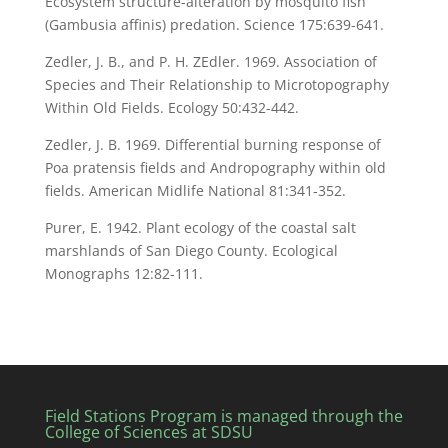
Ecosystem structure-alteration by mosquito fish
(Gambusia affinis) predation. Science 175:639-641.
Zedler, J. B., and P. H. ZEdler. 1969. Association of
Species and Their Relationship to Microtopography
Within Old Fields. Ecology 50:432-442.
Zedler, J. B. 1969. Differential burning response of
Poa pratensis fields and Andropography within old
fields. American Midlife National 81:341-352.
Purer, E. 1942. Plant ecology of the coastal salt
marshlands of San Diego County. Ecological
Monographs 12:82-111.
Field Stations Program is managed through the
College of Sciences at SDSU