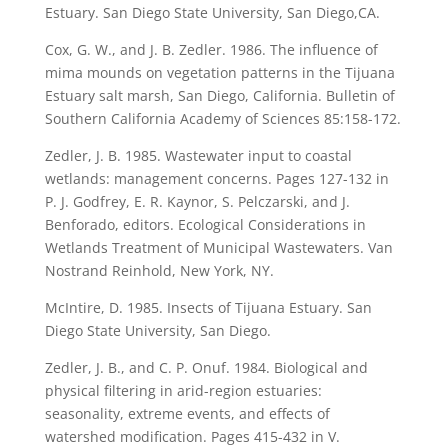
Estuary. San Diego State University, San Diego,CA.
Cox, G. W., and J. B. Zedler. 1986. The influence of
mima mounds on vegetation patterns in the Tijuana
Estuary salt marsh, San Diego, California. Bulletin of
Southern California Academy of Sciences 85:158-172.
Zedler, J. B. 1985. Wastewater input to coastal
wetlands: management concerns. Pages 127-132 in
P. J. Godfrey, E. R. Kaynor, S. Pelczarski, and J.
Benforado, editors. Ecological Considerations in
Wetlands Treatment of Municipal Wastewaters. Van
Nostrand Reinhold, New York, NY.
McIntire, D. 1985. Insects of Tijuana Estuary. San
Diego State University, San Diego.
Zedler, J. B., and C. P. Onuf. 1984. Biological and
physical filtering in arid-region estuaries:
seasonality, extreme events, and effects of
watershed modification. Pages 415-432 in V.