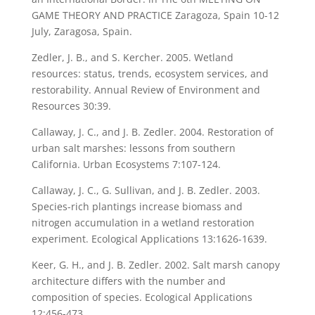
GAME THEORY AND PRACTICE Zaragoza, Spain 10-12
July, Zaragosa, Spain.
Zedler, J. B., and S. Kercher. 2005. Wetland
resources: status, trends, ecosystem services, and
restorability. Annual Review of Environment and
Resources 30:39.
Callaway, J. C., and J. B. Zedler. 2004. Restoration of
urban salt marshes: lessons from southern
California. Urban Ecosystems 7:107-124.
Callaway, J. C., G. Sullivan, and J. B. Zedler. 2003.
Species-rich plantings increase biomass and
nitrogen accumulation in a wetland restoration
experiment. Ecological Applications 13:1626-1639.
Keer, G. H., and J. B. Zedler. 2002. Salt marsh canopy
architecture differs with the number and
composition of species. Ecological Applications
12:456-473.