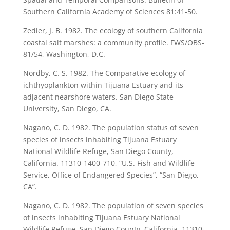
Southern California Academy of Sciences 81:41-50.
Zedler, J. B. 1982. The ecology of southern California
coastal salt marshes: a community profile. FWS/OBS-
81/54, Washington, D.C.
Nordby, C. S. 1982. The Comparative ecology of
ichthyoplankton within Tijuana Estuary and its
adjacent nearshore waters. San Diego State
University, San Diego, CA.
Nagano, C. D. 1982. The population status of seven
species of insects inhabiting Tijuana Estuary
National Wildlife Refuge, San Diego County,
California. 11310-1400-710, “U.S. Fish and Wildlife
Service, Office of Endangered Species”, “San Diego,
CA”.
Nagano, C. D. 1982. The population of seven species
of insects inhabiting Tijuana Estuary National
Wildlife Refuge, San Diego County, California. 11310-