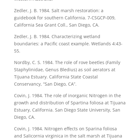
Zedler, J. B. 1984. Salt marsh restoration: a
guidebook for southern California. 7-CSGCP-009,
California Sea Grant Coll., San Diego, CA.
Zedler, J. B. 1984. Characterizing wetland
boundaries: a Pacific coast example. Wetlands 4:43-
55.
Nordby, C. S. 1984. The role of rove beetles (Family
Staphylinidae, Genus Bledius) as soil aerators at
Tijuana Estuary. California State Coastal
Conservancy, “San Diego, CA”.
Covin, J. 1984. The role of inorganic Nitrogen in the
growth and distribution of Spartina foliosa at Tijuana
Estuary, California. San Diego State University, San
Diego, CA.
Covin, J. 1984. Nitrogen effects on Sparina foliosa
and Salicornia virginica in the salt marsh at Tijuana