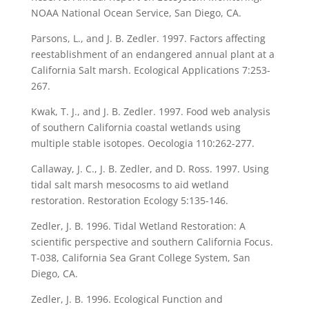
NOAA National Ocean Service, San Diego, CA.
Parsons, L., and J. B. Zedler. 1997. Factors affecting
reestablishment of an endangered annual plant at a
California Salt marsh. Ecological Applications 7:253-
267.
Kwak, T. J., and J. B. Zedler. 1997. Food web analysis
of southern California coastal wetlands using
multiple stable isotopes. Oecologia 110:262-277.
Callaway, J. C., J. B. Zedler, and D. Ross. 1997. Using
tidal salt marsh mesocosms to aid wetland
restoration. Restoration Ecology 5:135-146.
Zedler, J. B. 1996. Tidal Wetland Restoration: A
scientific perspective and southern California Focus.
T-038, California Sea Grant College System, San
Diego, CA.
Zedler, J. B. 1996. Ecological Function and