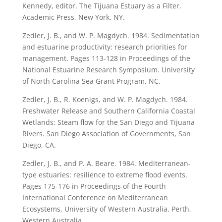
Kennedy, editor. The Tijuana Estuary as a Filter.
Academic Press, New York, NY.
Zedler, J. B., and W. P. Magdych. 1984. Sedimentation
and estuarine productivity: research priorities for
management. Pages 113-128 in Proceedings of the
National Estuarine Research Symposium. University
of North Carolina Sea Grant Program, NC.
Zedler, J. B., R. Koenigs, and W. P. Magdych. 1984.
Freshwater Release and Southern California Coastal
Wetlands: Steam flow for the San Diego and Tijuana
Rivers. San Diego Association of Governments, San
Diego, CA.
Zedler, J. B., and P. A. Beare. 1984. Mediterranean-
type estuaries: resilience to extreme flood events.
Pages 175-176 in Proceedings of the Fourth
International Conference on Mediterranean
Ecosystems. University of Western Australia, Perth,
Western Australia.