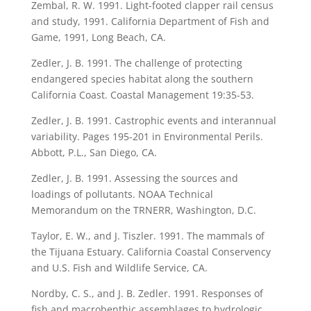
Zembal, R. W. 1991. Light-footed clapper rail census
and study, 1991. California Department of Fish and
Game, 1991, Long Beach, CA.
Zedler, J. B. 1991. The challenge of protecting
endangered species habitat along the southern
California Coast. Coastal Management 19:35-53.
Zedler, J. B. 1991. Castrophic events and interannual
variability. Pages 195-201 in Environmental Perils.
Abbott, P.L., San Diego, CA.
Zedler, J. B. 1991. Assessing the sources and
loadings of pollutants. NOAA Technical
Memorandum on the TRNERR, Washington, D.C.
Taylor, E. W., and J. Tiszler. 1991. The mammals of
the Tijuana Estuary. California Coastal Conservency
and U.S. Fish and Wildlife Service, CA.
Nordby, C. S., and J. B. Zedler. 1991. Responses of
fish and macrobenthic assemblages to hydrologic