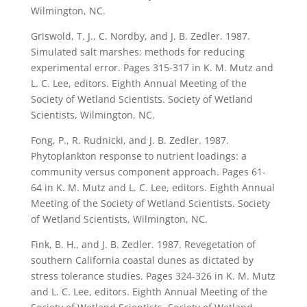
Wilmington, NC.
Griswold, T. J., C. Nordby, and J. B. Zedler. 1987.
Simulated salt marshes: methods for reducing
experimental error. Pages 315-317 in K. M. Mutz and
L. C. Lee, editors. Eighth Annual Meeting of the
Society of Wetland Scientists. Society of Wetland
Scientists, Wilmington, NC.
Fong, P., R. Rudnicki, and J. B. Zedler. 1987.
Phytoplankton response to nutrient loadings: a
community versus component approach. Pages 61-
64 in K. M. Mutz and L. C. Lee, editors. Eighth Annual
Meeting of the Society of Wetland Scientists. Society
of Wetland Scientists, Wilmington, NC.
Fink, B. H., and J. B. Zedler. 1987. Revegetation of
southern California coastal dunes as dictated by
stress tolerance studies. Pages 324-326 in K. M. Mutz
and L. C. Lee, editors. Eighth Annual Meeting of the