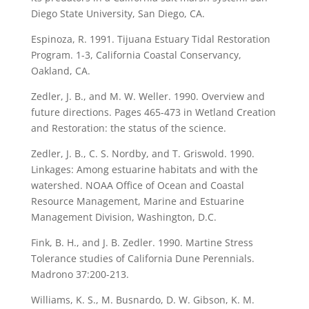
Diego State University, San Diego, CA.
Espinoza, R. 1991. Tijuana Estuary Tidal Restoration
Program. 1-3, California Coastal Conservancy,
Oakland, CA.
Zedler, J. B., and M. W. Weller. 1990. Overview and
future directions. Pages 465-473 in Wetland Creation
and Restoration: the status of the science.
Zedler, J. B., C. S. Nordby, and T. Griswold. 1990.
Linkages: Among estuarine habitats and with the
watershed. NOAA Office of Ocean and Coastal
Resource Management, Marine and Estuarine
Management Division, Washington, D.C.
Fink, B. H., and J. B. Zedler. 1990. Martine Stress
Tolerance studies of California Dune Perennials.
Madrono 37:200-213.
Williams, K. S., M. Busnardo, D. W. Gibson, K. M.