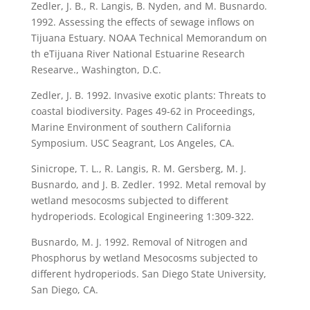
Zedler, J. B., R. Langis, B. Nyden, and M. Busnardo.
1992. Assessing the effects of sewage inflows on
Tijuana Estuary. NOAA Technical Memorandum on
th eTijuana River National Estuarine Research
Researve., Washington, D.C.
Zedler, J. B. 1992. Invasive exotic plants: Threats to
coastal biodiversity. Pages 49-62 in Proceedings,
Marine Environment of southern California
Symposium. USC Seagrant, Los Angeles, CA.
Sinicrope, T. L., R. Langis, R. M. Gersberg, M. J.
Busnardo, and J. B. Zedler. 1992. Metal removal by
wetland mesocosms subjected to different
hydroperiods. Ecological Engineering 1:309-322.
Busnardo, M. J. 1992. Removal of Nitrogen and
Phosphorus by wetland Mesocosms subjected to
different hydroperiods. San Diego State University,
San Diego, CA.