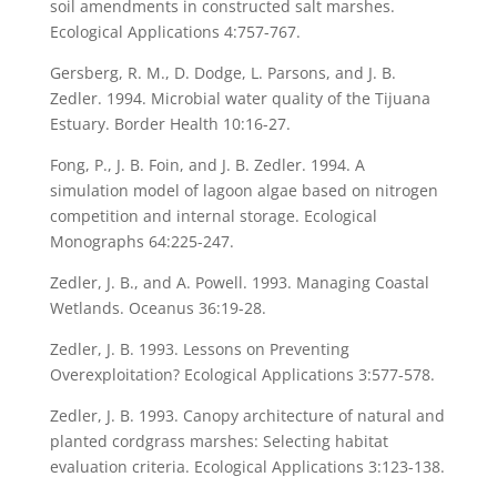
soil amendments in constructed salt marshes.
Ecological Applications 4:757-767.
Gersberg, R. M., D. Dodge, L. Parsons, and J. B.
Zedler. 1994. Microbial water quality of the Tijuana
Estuary. Border Health 10:16-27.
Fong, P., J. B. Foin, and J. B. Zedler. 1994. A
simulation model of lagoon algae based on nitrogen
competition and internal storage. Ecological
Monographs 64:225-247.
Zedler, J. B., and A. Powell. 1993. Managing Coastal
Wetlands. Oceanus 36:19-28.
Zedler, J. B. 1993. Lessons on Preventing
Overexploitation? Ecological Applications 3:577-578.
Zedler, J. B. 1993. Canopy architecture of natural and
planted cordgrass marshes: Selecting habitat
evaluation criteria. Ecological Applications 3:123-138.