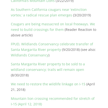
California’s Mountain Lions
(3/22/2019)
As Southern California cougars near ‘extinction
vortex,’ a radical rescue plan emerges
(3/20/2019)
Cougars are being massacred on local freeways. We
need to build crossings for them
(Reader Reaction to
above article)
FPUD, Wildlands Conservancy celebrate transfer of
Santa Margarita River property
(9/20/2018) (see also:
Wildlands Conservancy
)
Santa Margarita River property to be sold to a
wildland conservancy; trails will remain open
(8/30/2018)
We need to restore the wildlife linkage on I-15
(April
21, 2018)
Mountain lion crossing recommended for stretch of
I-15 (April 12, 2018)