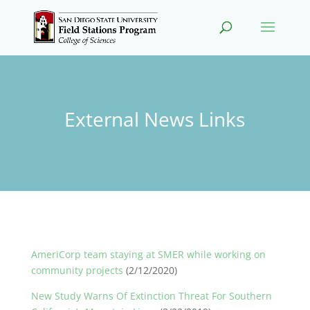
External News Links
AmeriCorp team staying at SMER while working on
community projects
(2/12/2020)
New Study Warns Of Extinction Threat For Southern