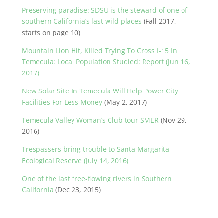
Preserving paradise: SDSU is the steward of one of
southern California’s last wild places
(Fall 2017,
starts on page 10)
Mountain Lion Hit, Killed Trying To Cross I-15 In
Temecula; Local Population Studied: Report (Jun 16,
2017)
New Solar Site In Temecula Will Help Power City
Facilities For Less Money
(May 2, 2017)
Temecula Valley Woman’s Club tour SMER
(Nov 29,
2016)
Trespassers bring trouble to Santa Margarita
Ecological Reserve (July 14, 2016)
One of the last free-flowing rivers in Southern
California
(Dec 23, 2015)