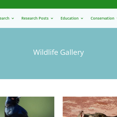
earch
Research Posts
Education
Conservation
Wildlife Gallery