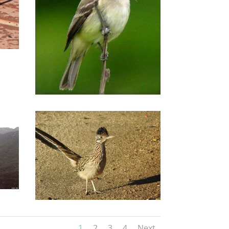
1
2
3
4
Next