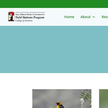
Home
About
Res