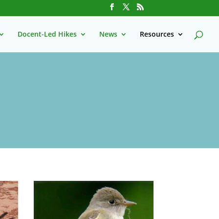
Docent-Led Hikes
News
Resources