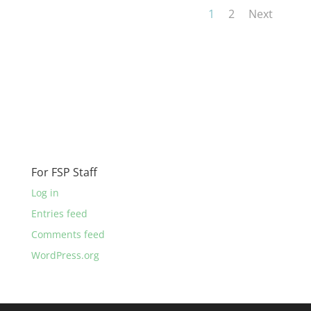
1
2
Next
For FSP Staff
Log in
Entries feed
Comments feed
WordPress.org