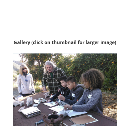
Gallery (click on thumbnail for larger image)