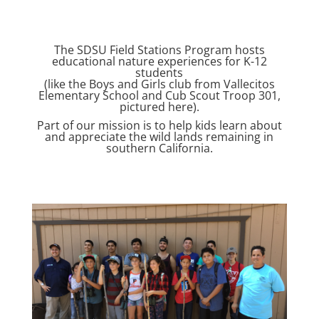
The SDSU Field Stations Program hosts
educational nature experiences for K-12
students
(like the Boys and Girls club from Vallecitos
Elementary School and Cub Scout Troop 301,
pictured here).
Part of our mission is to help kids learn about
and appreciate the wild lands remaining in
southern California.