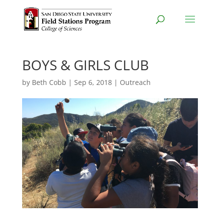
BOYS & GIRLS CLUB
by
Beth Cobb
|
Sep 6, 2018
|
Outreach