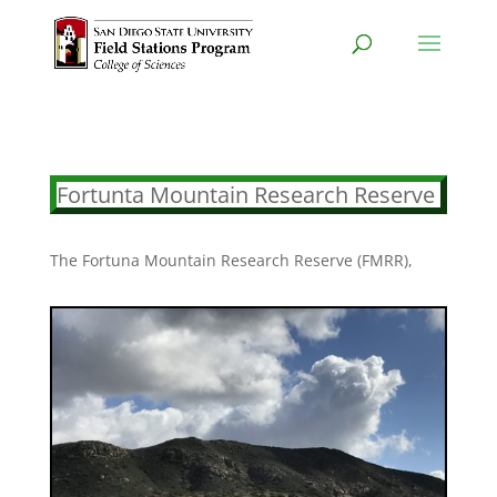
Fortunta Mountain Research Reserve
The Fortuna Mountain Research Reserve (FMRR),