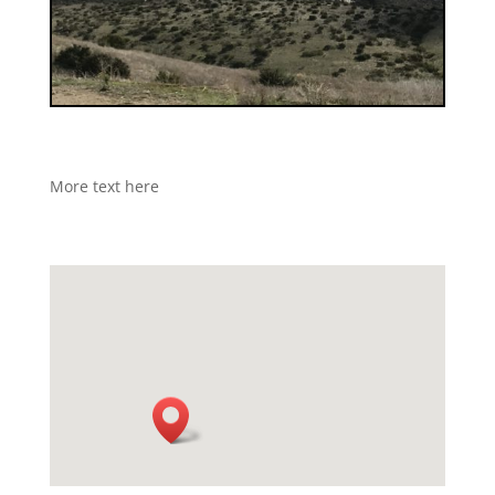
More text here