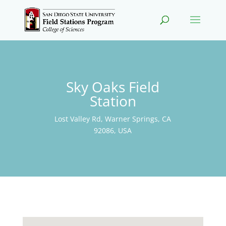
Sky Oaks Field
Station
Lost Valley Rd, Warner Springs, CA
92086, USA