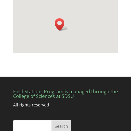
Field Stations Program is managed through the
College of Sciences at SDSU
All rights reserved