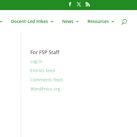
Docent-Led Hikes
News
Resources
For FSP Staff
Log in
Entries feed
Comments feed
WordPress.org