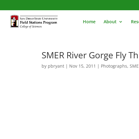
Home
About
Res
SMER River Gorge Fly T
by
pbryant
|
Nov 15, 2011
|
Photographs
,
SME