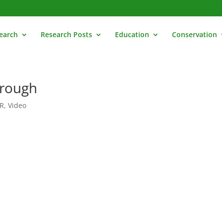
earch
Research Posts
Education
Conservation
hrough
R
,
Video