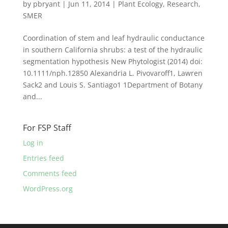
by
pbryant
|
Jun 11, 2014
|
Plant Ecology
,
Research
,
SMER
Coordination of stem and leaf hydraulic conductance
in southern California shrubs: a test of the hydraulic
segmentation hypothesis New Phytologist (2014) doi:
10.1111/nph.12850 Alexandria L. Pivovaroff1, Lawren
Sack2 and Louis S. Santiago1 1Department of Botany
and...
For FSP Staff
Log in
Entries feed
Comments feed
WordPress.org