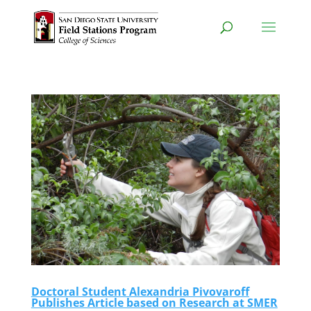
Doctoral Student Alexandria Pivovaroff
Publishes Article based on Research at SMER