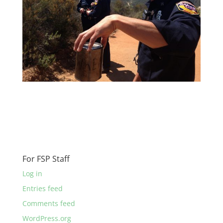
For FSP Staff
Log in
Entries feed
Comments feed
WordPress.org