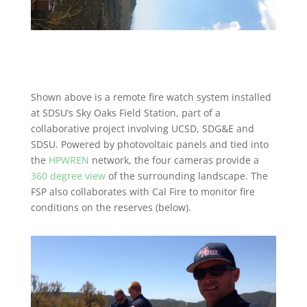
Shown above is a remote fire watch system installed
at SDSU’s Sky Oaks Field Station, part of a
collaborative project involving UCSD, SDG&E and
SDSU. Powered by photovoltaic panels and tied into
the
HPWREN
network, the four cameras provide a
360 degree view
of the surrounding landscape. The
FSP also collaborates with Cal Fire to monitor fire
conditions on the reserves (below).