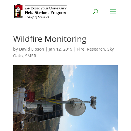
Wildfire Monitoring
by
David Lipson
|
Jan 12, 2019
|
Fire
,
Research
,
Sky
Oaks
,
SMER