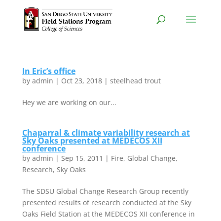
In Eric’s office
by
admin
|
Oct 23, 2018
|
steelhead trout
Hey we are working on our...
Chaparral & climate variability research at
Sky Oaks presented at MEDECOS XII
conference
by
admin
|
Sep 15, 2011
|
Fire
,
Global Change
,
Research
,
Sky Oaks
The SDSU Global Change Research Group recently
presented results of research conducted at the Sky
Oaks Field Station at the MEDECOS XII conference in