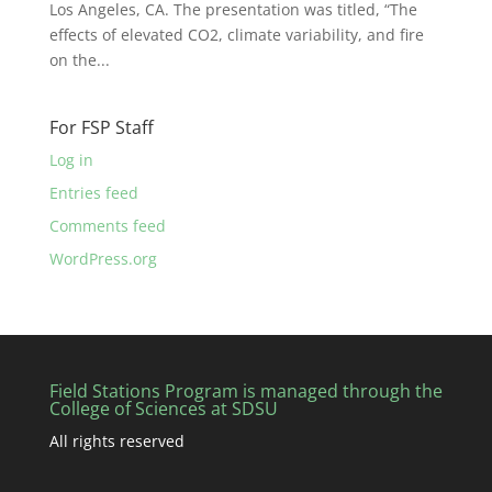
Los Angeles, CA. The presentation was titled, “The
effects of elevated CO2, climate variability, and fire
on the...
For FSP Staff
Log in
Entries feed
Comments feed
WordPress.org
Field Stations Program is managed through the
College of Sciences at SDSU
All rights reserved