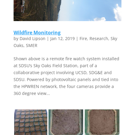
Wildfire Monitoring
by
David Lipson
|
Jan 12, 2019
|
Fire
,
Research
,
Sky
Oaks
,
SMER
Shown above is a remote fire watch system installed
at SDSU’s Sky Oaks Field Station, part of a
collaborative project involving UCSD, SDG&E and
SDSU. Powered by photovoltaic panels and tied into
the HPWREN network, the four cameras provide a
360 degree view...