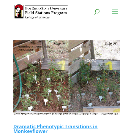
Dramatic Phenotypic Transitions in
Monkeyflower