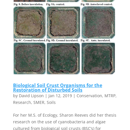
Biological Soil Crust Organisms for the
Restoration of Disturbed Soils
by
David Lipson
|
Jan 12, 2019
|
Conservation
,
MTRP
,
Research
,
SMER
,
Soils
For her M.S. of Ecology, Sharon Reeves did her thesis
research on the use of cyanobacteria and algae
cultured from biological soil crusts (BSC’s) for