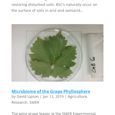
restoring disturbed soils. BSC’s naturally occur on
the surface of soils in arid and semiarid...
Microbiome of the Grape Phyllosphere
by
David Lipson
|
Jan 12, 2019
|
Agriculture
,
Research
,
SMER
The wine grape leaves at the SMER Experimental