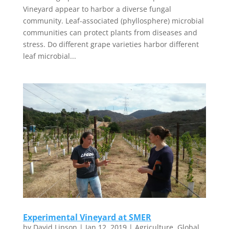
Vineyard appear to harbor a diverse fungal
community. Leaf-associated (phyllosphere) microbial
communities can protect plants from diseases and
stress. Do different grape varieties harbor different
leaf microbial...
Experimental Vineyard at SMER
by
David Lipson
|
Jan 12, 2019
|
Agriculture
,
Global