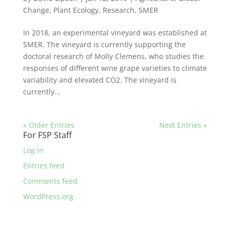
Change
,
Plant Ecology
,
Research
,
SMER
In 2018, an experimental vineyard was established at
SMER. The vineyard is currently supporting the
doctoral research of Molly Clemens, who studies the
responses of different wine grape varieties to climate
variability and elevated CO2. The vineyard is
currently...
« Older Entries
Next Entries »
For FSP Staff
Log in
Entries feed
Comments feed
WordPress.org