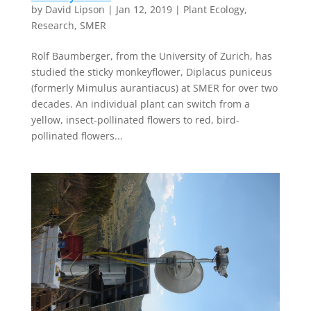
by
David Lipson
|
Jan 12, 2019
|
Plant Ecology
,
Research
,
SMER
Rolf Baumberger, from the University of Zurich, has
studied the sticky monkeyflower, Diplacus puniceus
(formerly Mimulus aurantiacus) at SMER for over two
decades. An individual plant can switch from a
yellow, insect-pollinated flowers to red, bird-
pollinated flowers...