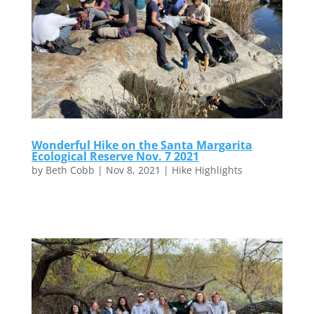
Wonderful Hike on the Santa Margarita
Ecological Reserve Nov. 7 2021
by
Beth Cobb
|
Nov 8, 2021
|
Hike Highlights