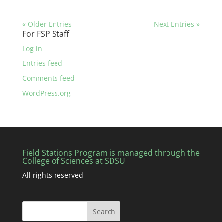
« Older Entries
Next Entries »
For FSP Staff
Log in
Entries feed
Comments feed
WordPress.org
Field Stations Program is managed through the
College of Sciences at SDSU
All rights reserved