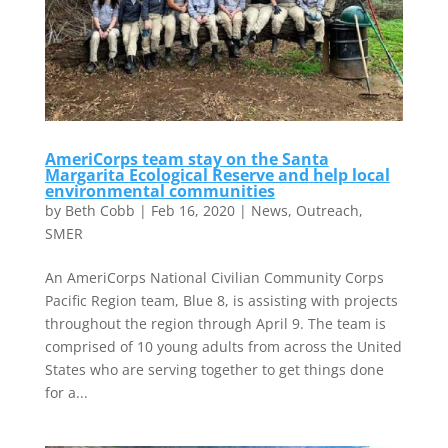
AmeriCorps team stay on the Santa
Margarita Ecological Reserve and help local
environmental communities
by
Beth Cobb
|
Feb 16, 2020
|
News
,
Outreach
,
SMER
An AmeriCorps National Civilian Community Corps
Pacific Region team, Blue 8, is assisting with projects
throughout the region through April 9. The team is
comprised of 10 young adults from across the United
States who are serving together to get things done
for a...