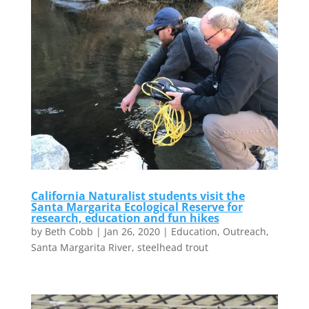
California Naturalist students visit the
Santa Margarita Ecological Reserve for
research, education and fun hikes
by
Beth Cobb
|
Jan 26, 2020
|
Education
,
Outreach
,
Santa Margarita River
,
steelhead trout