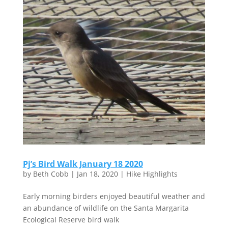
Pj’s Bird Walk January 18 2020
by
Beth Cobb
|
Jan 18, 2020
|
Hike Highlights
Early morning birders enjoyed beautiful weather and
an abundance of wildlife on the Santa Margarita
Ecological Reserve bird walk