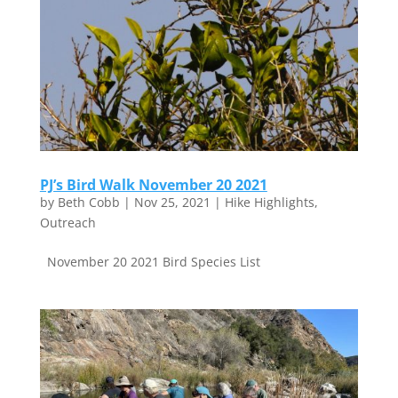
PJ’s Bird Walk November 20 2021
by
Beth Cobb
|
Nov 25, 2021
|
Hike Highlights
,
Outreach
November 20 2021 Bird Species List