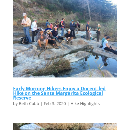
Early Morning Hikers Enjoy a Docent-led
Hike on the Santa Margarita Ecological
Reserve
by
Beth Cobb
|
Feb 3, 2020
|
Hike Highlights